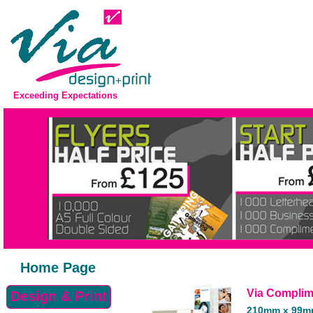
Exceeding Expectations
Home Page
Via Complim
Design & Print
210mm x 99