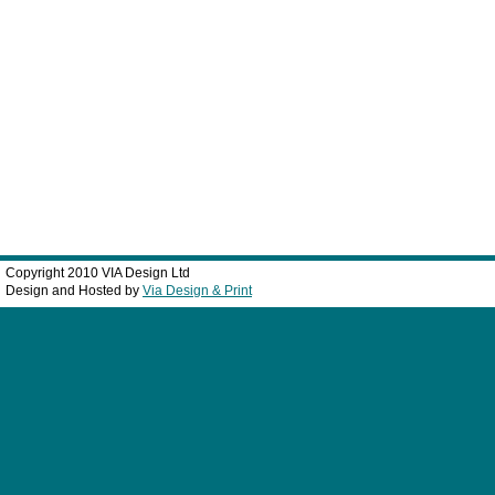
Copyright 2010 VIA Design Ltd
Design and Hosted by
Via Design & Print