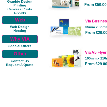
Graphic Design
From £59.00
Printing
Canvass Prints
T-Shirts
Web
Via Busine
Web Design
55mm x 85m
Hosting
From £29.0
Why VIA
Special Offers
Via A5 Flyer
Other
105mm x 21
Contact Us
From £29.0
Request A Quote