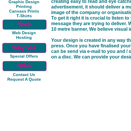
creating easy to read and eye catchi
Graphic Design
Printing
advertisement, it should deliver a m
Canvass Prints
image of the company or organisati
T-Shirts
To get it right it is crucial to liste
Web
message they are trying to deliver. W
10 metre banner, We believe visual 
Web Design
Hosting
Your design is created in any way th
press. Once you have finalised your
Why VIA
can be send via e-mail to you and / 
Special Offers
on a disc. We can provide your desig
Other
Contact Us
Request A Quote