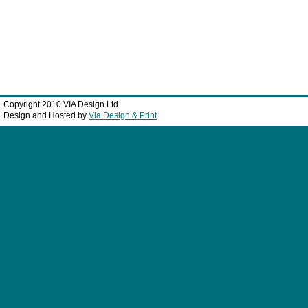
Copyright 2010 VIA Design Ltd
Design and Hosted by
Via Design & Print