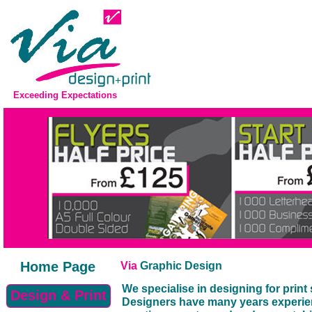
Exceeding Expectations
Home Page
Via
Graphic Design
We specialise in designing for prin
Design & Print
Designers have many years experien