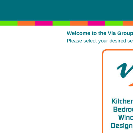
Welcome to the Via Group W
Please select your desired se