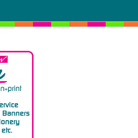
Click logo to change section