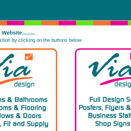
ebsite.........
ction by clicking on the buttons below